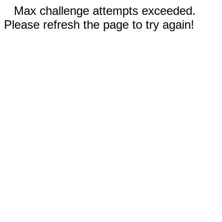
Max challenge attempts exceeded.
Please refresh the page to try again!