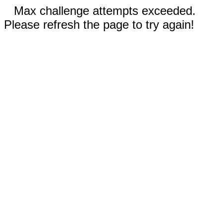
Max challenge attempts exceeded.
Please refresh the page to try again!